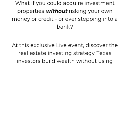
What if you could acquire investment 
properties 
without 
risking your own 
money or credit - or ever stepping into a 
bank? 
At this exclusive Live event, discover the 
real estate investing strategy Texas 
investors build wealth without using 
banks, cash, or credit!
Here’s What You’ll Learn:
➤ How to Acquire Properties by Leaving 
the Existing Financing in Place
 – Learn 
how to take over payments without 
applying for new loans.