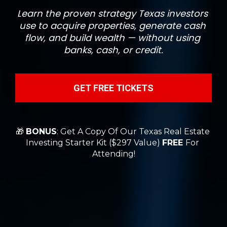
Learn the proven strategy Texas investors 
use to acquire properties, generate cash 
flow, and build wealth — without using 
banks, cash, or credit.
GET FREE TICKETS
🎁 
BONUS
: Get A Copy Of Our Texas Real Estate 
Investing Starter Kit ($297 Value) 
FREE 
For 
Attending!