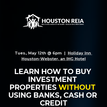
Tues., May 12th @ 6pm  |  
Holiday Inn 
Houston-Webster, an IHG Hotel
LEARN HOW TO BUY 
INVESTMENT 
PROPERTIES 
WITHOUT 
USING BANKS, CASH OR 
CREDIT