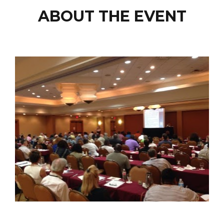
ABOUT THE EVENT