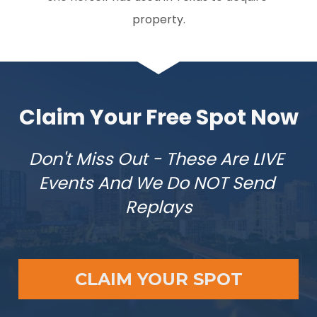
property.
Claim Your Free Spot Now
Don't Miss Out - These Are LIVE 
Events And We Do NOT Send 
Replays
CLAIM YOUR SPOT