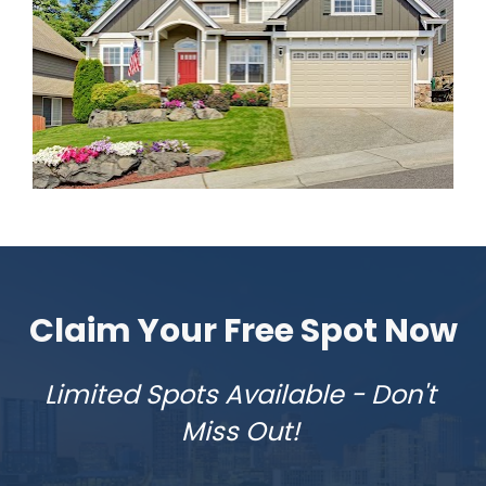
Claim Your Free Spot Now
Limited Spots Available - Don't 
Miss Out! 