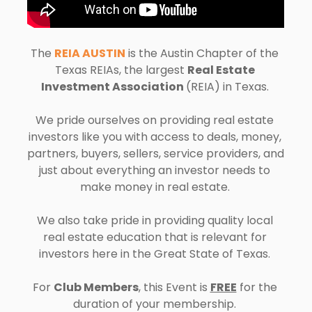
The 
REIA AUSTIN
 is the 
Austin 
Chapter of the 
Texas REIAs, the largest 
Real Estate 
Investment Association 
(REIA) in Texas. 
We pride ourselves on providing real estate 
investors like you with access to deals, money, 
partners, buyers, sellers, service providers, and 
just about everything an investor needs to 
make money in real estate. 
We also take pride in providing quality local 
real estate education that is relevant for 
investors here in the Great State of Texas. 
For 
Club Members
, this Event is 
FREE
 for the 
duration of your membership. 