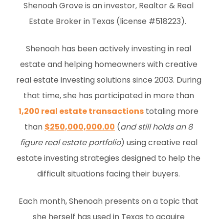
Shenoah Grove is an investor, Realtor & Real 
Estate Broker in Texas (license #518223).  
Shenoah has been actively investing in real 
estate and helping homeowners with creative 
real estate investing solutions since 2003. During 
that time, she has participated in more than 
1,200 real estate transactions
 totaling more 
than 
$250,000,000.00
 (
and still holds an 8 
figure real estate portfolio
) using creative real 
estate investing strategies designed to help the 
difficult situations facing their buyers. 
Each month, Shenoah presents on a topic that 
she herself has used in Texas to acquire 