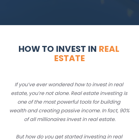
HOW TO INVEST IN 
REAL 
ESTATE
If you’ve ever wondered how to invest in real 
estate, you’re not alone. Real estate investing is 
one of the most powerful tools for building 
wealth and creating passive income. In fact, 90% 
of all millionaires invest in real estate.
But how do you get started investing in real 