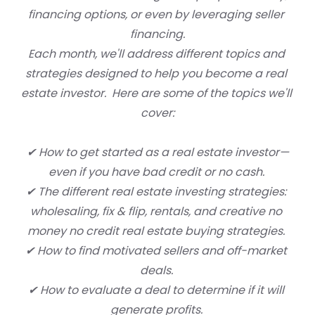
financing options, or even by leveraging seller 
financing.
Each month, we'll address different topics and 
strategies designed to help you become a real 
estate investor.  Here are some of the topics we'll 
cover:
✔ How to get started as a real estate investor—
even if you have bad credit or no cash. 
✔ The different real estate investing strategies: 
wholesaling, fix & flip, rentals, and creative no 
money no credit real estate buying strategies. 
✔ How to find motivated sellers and off-market 
deals. 
✔ How to evaluate a deal to determine if it will 
generate profits. 