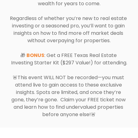
wealth for years to come.
Regardless of whether you’re new to real estate 
investing or a seasoned pro, you’ll want to gain 
insights on how to find more off market deals 
without overpaying for properties.
🎁 
BONUS
: Get a FREE Texas Real Estate 
Investing Starter Kit ($297 Value!) for attending.
🚨This event WILL NOT be recorded—you must 
attend live to gain access to these exclusive 
insights. Spots are limited, and once they’re 
gone, they’re gone.  Claim your FREE ticket now 
and learn how to find undervalued properties 
before anyone else!🚨