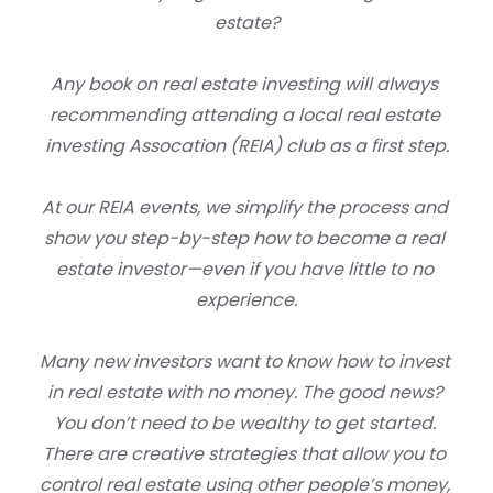
estate?
Any book on real estate investing will always 
recommending attending a local real estate 
investing Assocation (REIA) club as a first step.
At our REIA events, we simplify the process and 
show you step-by-step how to become a real 
estate investor—even if you have little to no 
experience.
Many new investors want to know 
how to invest 
in real estate with no money
. The good news? 
You don’t need to be wealthy to get started. 
There are creative strategies that allow you to 
control real estate using other people’s money, 