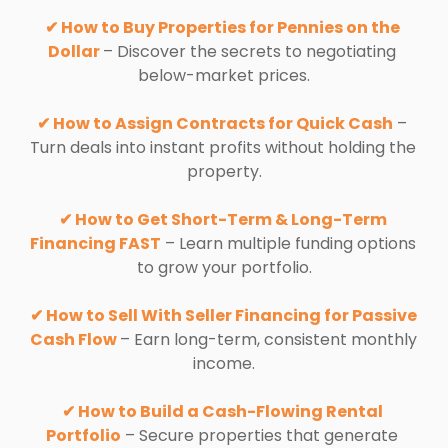
✔ How to Buy Properties for Pennies on the 
Dollar 
– Discover the secrets to negotiating 
below-market prices.
✔ How to Assign Contracts for Quick Cash
 – 
Turn deals into instant profits without holding the 
property.
✔ How to Get Short-Term & Long-Term 
Financing FAST
 – Learn multiple funding options 
to grow your portfolio.
✔ How to Sell With Seller Financing for Passive 
Cash Flow 
– Earn long-term, consistent monthly 
income.
✔ How to Build a Cash-Flowing Rental 
Portfolio
 – Secure properties that generate 