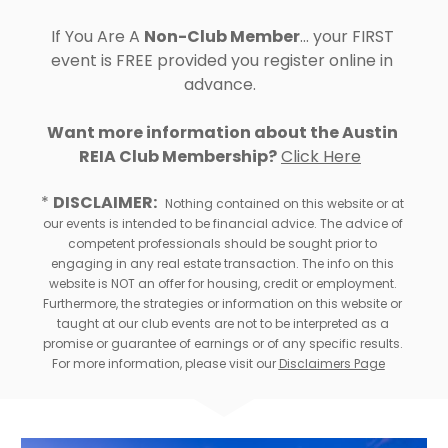
If You Are A 
Non-Club Member
... your FIRST 
event is FREE provided you register online in 
advance.  
Want more information about the 
Austin 
REIA Club Membership?
Click Here
* 
DISCLAIMER:
Nothing contained on this website or at 
our events is intended to be financial advice. The advice of 
competent professionals should be sought prior to 
engaging in any real estate transaction. The info on this 
website is NOT an offer for housing, credit or employment. 
Furthermore, the strategies or information on this website or 
taught at our club events are not to be interpreted as a 
promise or guarantee of earnings or of any specific results. 
For more information, please visit our 
Disclaimers Page