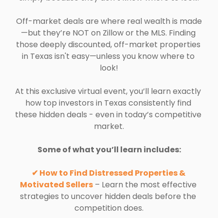
Off-market deals are where real wealth is made
—but they’re NOT on Zillow or the MLS. Finding 
those deeply discounted, off-market properties 
in Texas isn't easy—unless you know where to 
look!
At this exclusive virtual event, you’ll learn exactly 
how top investors in Texas consistently find 
these hidden deals - even in today’s competitive 
market.
Some of what you’ll learn includes:
✔ How to Find Distressed Properties & 
Motivated Sellers
 – Learn the most effective 
strategies to uncover hidden deals before the 
competition does.