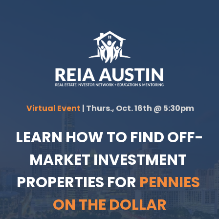
 Virtual Event 
| Thurs., Oct. 16th @ 5:30pm
LEARN HOW TO FIND OFF-
MARKET INVESTMENT 
PROPERTIES FOR 
PENNIES 
ON THE DOLLAR