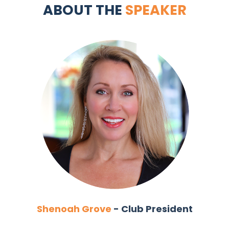
ABOUT THE 
SPEAKER
Shenoah Grove
 - Club President