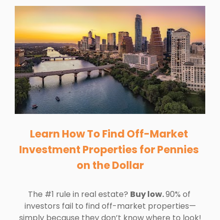
Learn How To Find Off-Market 
Investment Properties for Pennies 
on the Dollar
The #1 rule in real estate? 
Buy low. 
90% of 
investors fail to find off-market properties—
simply because they don’t know where to look!