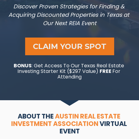
Discover Proven Strategies for Finding & 
Acquiring Discounted Properties in Texas at 
Our Next REIA Event
CLAIM YOUR SPOT
BONUS
: Get Access To Our Texas Real Estate 
Investing Starter Kit ($297 Value) 
FREE 
For 
Attending
ABOUT THE 
AUSTIN REAL ESTATE 
INVESTMENT ASSOCIATION
 VIRTUAL 
EVENT