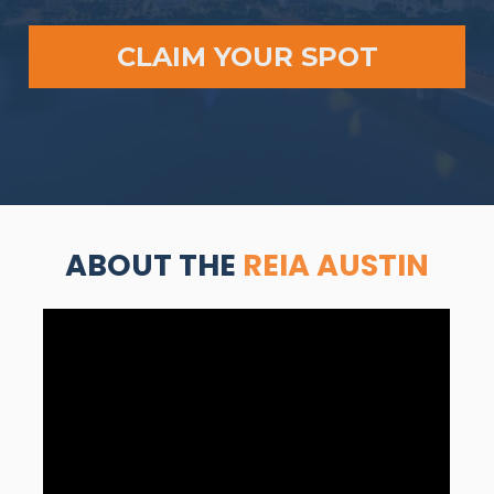
CLAIM YOUR SPOT
ABOUT THE 
REIA AUSTIN