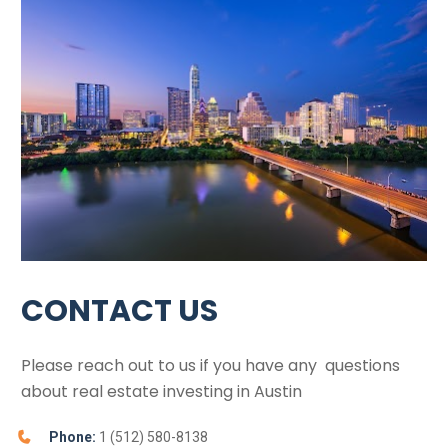
CONTACT US
Please reach out to us if you have any  questions 
about real estate investing in 
Austin
Phone:
 1 (512) 580-8138