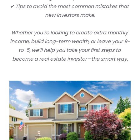
✔ Tips to avoid the most common mistakes that 
new investors make.
Whether you’re looking to create extra monthly 
income, build long-term wealth, or leave your 9-
to-5, we’ll help you take your first steps to 
become a real estate investor
—the smart way.